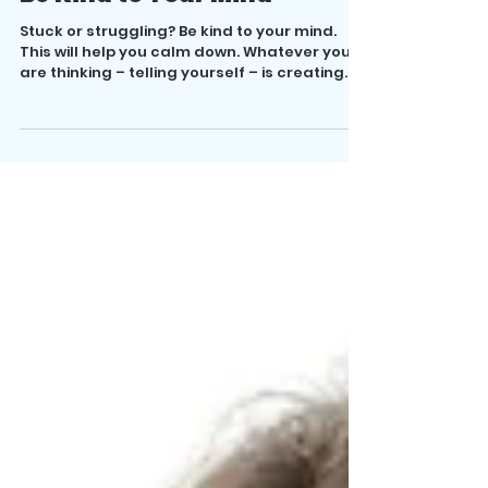
Be Kind to Your Mind
Stuck or struggling? Be kind to your mind.
This will help you calm down. Whatever you
are thinking – telling yourself – is creating...