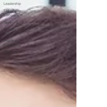
Leadership
Self
Discovery
Speaking
Mindset
Shift
Practical
Leadership
Gratitude