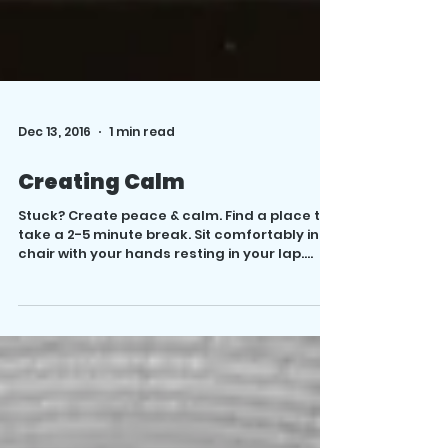
Dec 13, 2016
1 min read
Creating Calm
Stuck? Create peace & calm. Find a place to
take a 2-5 minute break. Sit comfortably in a
chair with your hands resting in your lap....