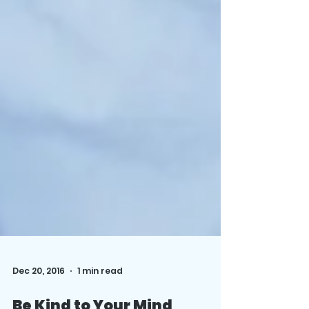
Dec 20, 2016
1 min read