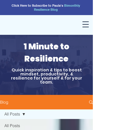
Click Here to Subscribe to Paula's
Bimonthly
Resilience
Blog
1 Minute to
Resilience
Quick inspiration & tips to boost
mindset, productivity, &
resilience for yourself & for your
team.
Blog
All Posts
All Posts