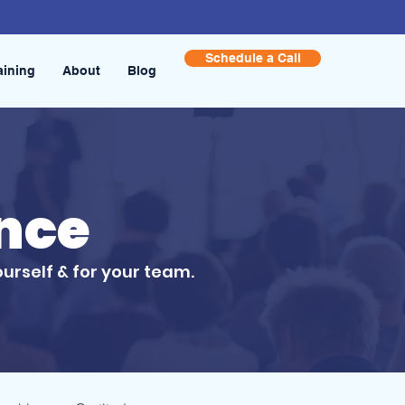
Schedule a Call
aining
About
Blog
ence
ourself & for your team.