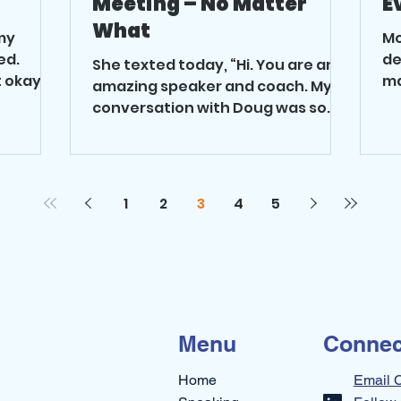
Meeting – No Matter
E
What
my
Mo
ed.
de
She texted today, “Hi. You are an
 okay?” I
ma
amazing speaker and coach. My
up
conversation with Doug was so
ch
good. I can’t believe how easy it
was to...
1
2
3
4
5
Menu
Connec
Home
Email 