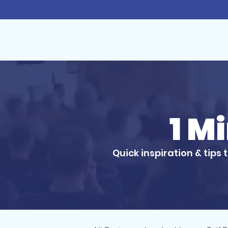
1 M
Quick inspiration & tips 