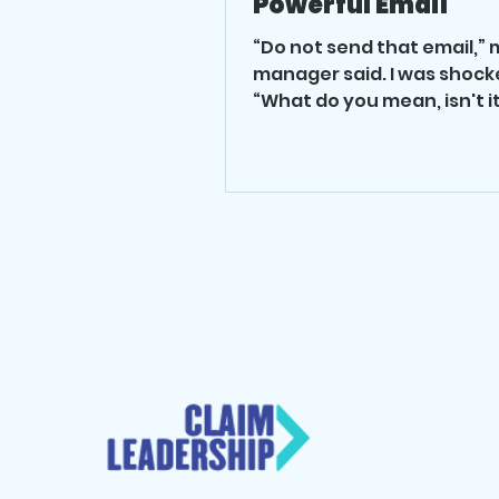
Powerful Email
“Do not send that email,” 
manager said. I was shock
“What do you mean, isn't it
asked. What he told me
transformed my...