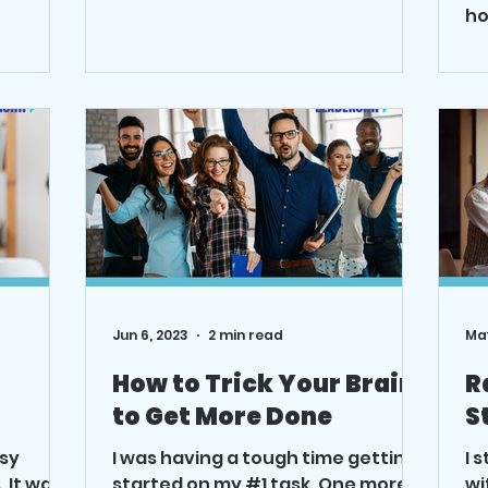
re on
is the simple things that get...
ho
sp
Jun 6, 2023
2 min read
May
How to Trick Your Brain
R
to Get More Done
S
usy
I was having a tough time getting
I 
 It was
started on my #1 task. One more
wi