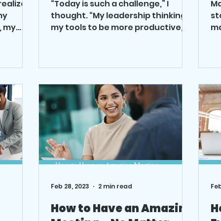
 realized
“Today is such a challenge,” I
Ma
my
thought. “My leadership thinking,
st
, my
my tools to be more productive,
ma
ted to...
where are they?” I was forgetting
an
how to...
wa
Feb 28, 2023
2 min read
Feb
How to Have an Amazing
H