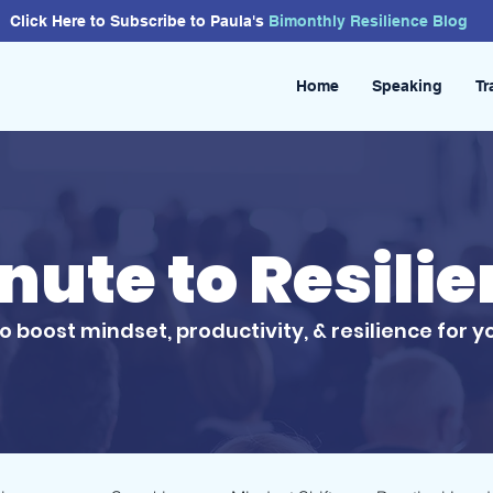
Click Here to Subscribe to Paula's
Bimonthly
Resilience
Blog
Home
Speaking
Tr
inute to Resili
to boost mindset, productivity, & resilience for y