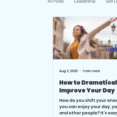
All Posts
Leadership
Self 
Aug 2, 2023
1 min read
How to Dramatical
Improve Your Day
How do you shift your ene
you can enjoy your day, yo
and other people? It's eas