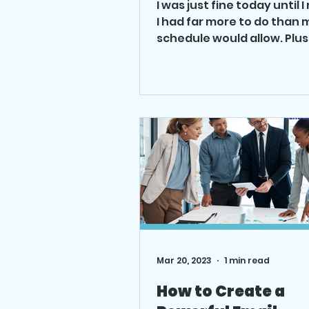
I was just fine today until I
I had far more to do than 
schedule would allow. Plus
email wasn’t working. I star
Mar 20, 2023
1 min read
How to Create a