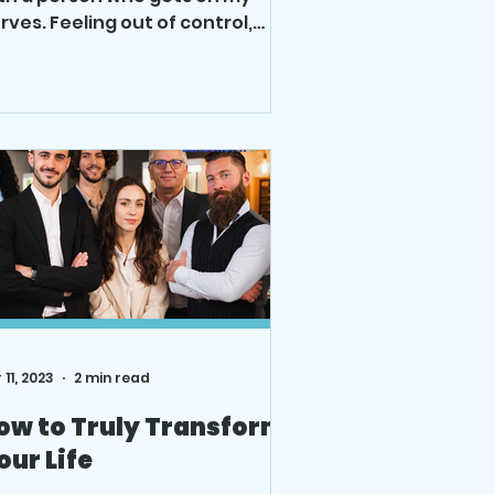
rves. Feeling out of control,
sting time is not a great way to
e....
 11, 2023
2 min read
ow to Truly Transform
our Life