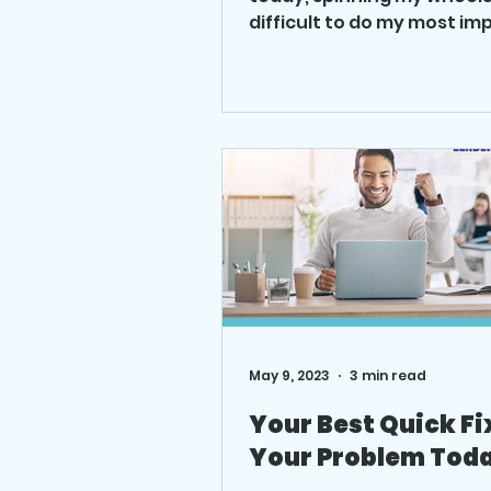
difficult to do my most im
work well. What was going
what was...
May 9, 2023
3 min read
Your Best Quick Fi
Your Problem Tod