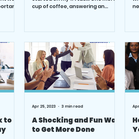
portant
cup of coffee, answering an
ne
 on,
unimportant email. How can you
wa
quickly,...
liv
Apr 25, 2023
3 min read
Apr
x to
A Shocking and Fun Way
H
ay
to Get More Done
Y