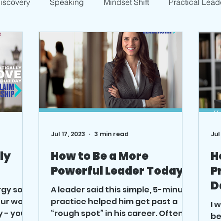
Discovery
Speaking
Mindset Shift
Practical Lead
Jul 17, 2023
3 min read
Jul
ly
How to Be a More
H
Powerful Leader Today
P
D
rgy so
A leader said this simple, 5-minute
ur work,
practice helped him get past a
I 
y - you
“rough spot” in his career. Often, it
be