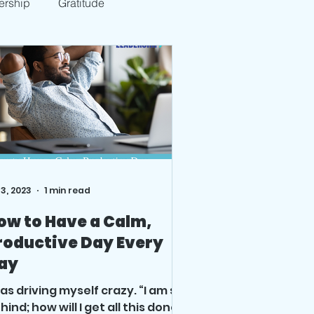
ership
Gratitude
 3, 2023
1 min read
ow to Have a Calm,
roductive Day Every
ay
was driving myself crazy. “I am so
hind; how will I get all this done;