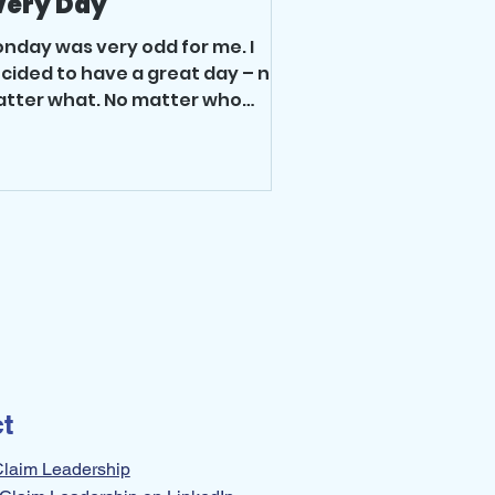
very Day
nday was very odd for me. I
cided to have a great day – no
tter what. No matter who
set me, no matter what
allenges or changes...
t
Claim Leadership