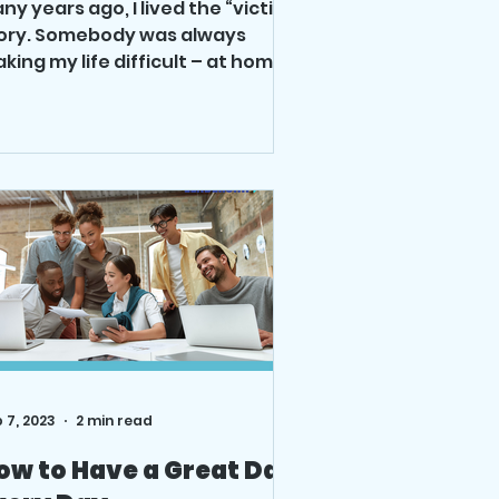
ny years ago, I lived the “victim”
ory. Somebody was always
king my life difficult – at home
d work. Then I realized if I
nted...
 7, 2023
2 min read
ow to Have a Great Day