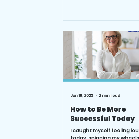
expect the best. Read mo
the blog.
Jun 19, 2023
2 min read
How to Be More
Successful Today
I caught myself feeling lo
today, spinning my wheels.