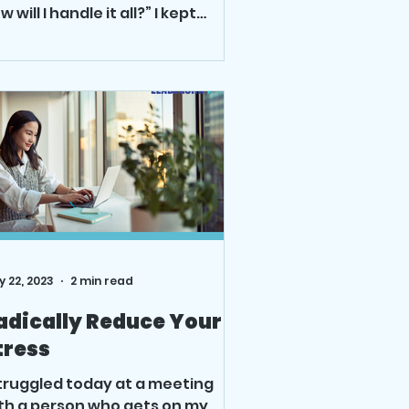
w will I handle it all?” I kept
inning, looking at...
 22, 2023
2 min read
adically Reduce Your
tress
struggled today at a meeting
th a person who gets on my